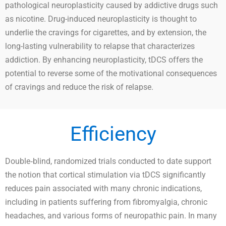
pathological neuroplasticity caused by addictive drugs such
as nicotine. Drug-induced neuroplasticity is thought to
underlie the cravings for cigarettes, and by extension, the
long-lasting vulnerability to relapse that characterizes
addiction. By enhancing neuroplasticity, tDCS offers the
potential to reverse some of the motivational consequences
of cravings and reduce the risk of relapse.
Efficiency
Double‐blind, randomized trials conducted to date support
the notion that cortical stimulation via tDCS significantly
reduces pain associated with many chronic indications,
including in patients suffering from fibromyalgia, chronic
headaches, and various forms of neuropathic pain. In many