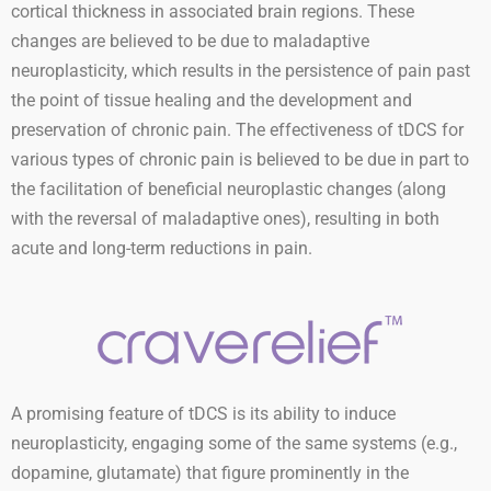
cortical thickness in associated brain regions. These
changes are believed to be due to maladaptive
neuroplasticity, which results in the persistence of pain past
the point of tissue healing and the development and
preservation of chronic pain. The effectiveness of tDCS for
various types of chronic pain is believed to be due in part to
the facilitation of beneficial neuroplastic changes (along
with the reversal of maladaptive ones), resulting in both
acute and long-term reductions in pain.
A promising feature of tDCS is its ability to induce
neuroplasticity, engaging some of the same systems (e.g.,
dopamine, glutamate) that figure prominently in the