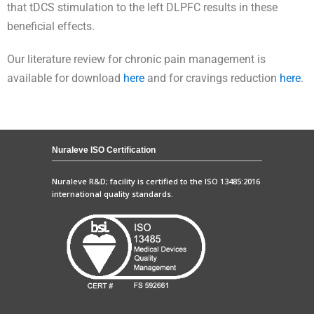
that tDCS stimulation to the left DLPFC results in these
beneficial effects.
Our literature review for chronic pain management is
available for download
here
and for cravings reduction
here
.
Nuraleve ISO Certification
Nuraleve R&D; facility is certified to the ISO 13485:2016
international quality standards.