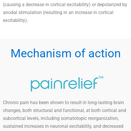
(causing a decrease in cortical excitability) or depolarized by
anodal stimulation (resulting in an increase in cortical
excitability).
Mechanism of action
Chronic pain has been shown to result in long‐lasting brain
changes, both structural and functional, at both cortical and
subcortical levels, including somatotopic reorganization,
sustained increases in neuronal excitability, and decreased