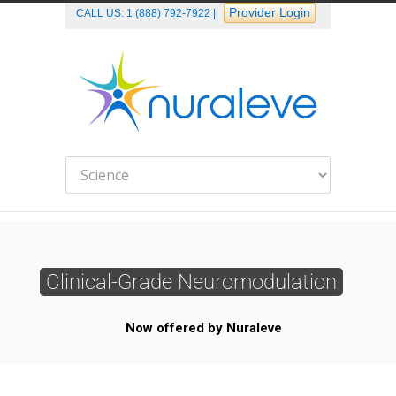
Provider Login
CALL US:
1 (888) 792-7922
|
Clinical-Grade Neuromodulation
Now offered by Nuraleve