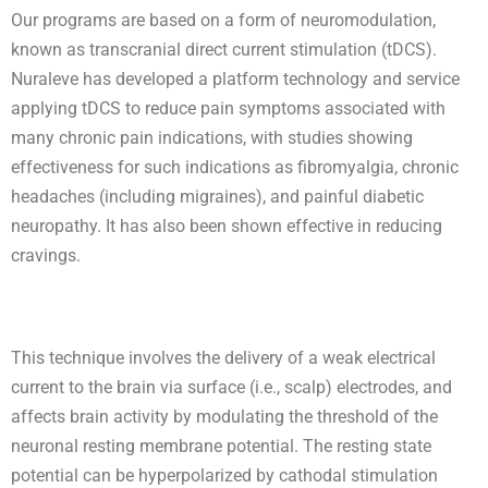
Our programs are based on a form of neuromodulation,
known as transcranial direct current stimulation (tDCS).
Nuraleve has developed a platform technology and service
applying tDCS to reduce pain symptoms associated with
many chronic pain indications, with studies showing
effectiveness for such indications as fibromyalgia, chronic
headaches (including migraines), and painful diabetic
neuropathy. It has also been shown effective in reducing
cravings.
This technique involves the delivery of a weak electrical
current to the brain via surface (i.e., scalp) electrodes, and
affects brain activity by modulating the threshold of the
neuronal resting membrane potential. The resting state
potential can be hyperpolarized by cathodal stimulation