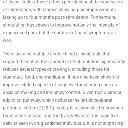
of these studies, these effects persisted past the conclusion
of stimulation, with studies showing pain improvements
lasting up to four months post‐stimulation. Furthermore,
stimulation has shown to improve not only the intensity of
experienced pain, but the duration of pain symptoms, as
well.
There are also multiple double-blind clinical trials that
support the notion that anodal tDCS stimulation significantly
reduces several types of cravings, including those for
cigarettes, food, and marijuana. It has also been shown to
improve related aspects of cognitive functioning such as
decision making and inhibitory control. Given that a similar
addiction pathway, which includes the left dorsolateral
prefrontal cortex (DLPFC) region, is responsible for cravings
for nicotine, alcohol and food, as well as for the cognitive
deficits seen in drug addicted individuals, it is not surprising