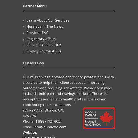
Partner Menu
Learn About Our Services
Nuraleve In The News
Provider FAQ
Regulatory Affairs
BECOME A PROVIDER
Privacy Policy(GDPR)
Our Mission
Our mission is to provide healthcare professionals with
a service to help their clients succeed, improving
outcomes and reducing side-effects. We address gaps
in the chronic pain and cravings markets. There are
few options available to health professionals when
confronting these conditions.
909 Rex Ave, Ottawa, ON,
K2A 2P6
Phone:
1 (888) 792-7922
Email:
info@nuraleve.com
Website:
www.nuraleve.com