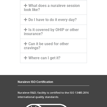
What does a nuraleve session
look like?
Do I have to do it every day?
Is it covered by OHIP or other
insurance?
Can it be used for other
cravings?
Where can I get it?
Nuraleve ISO Certification
Nuraleve R&D; facility is certified to the ISO 13485:2016
international quality standards.