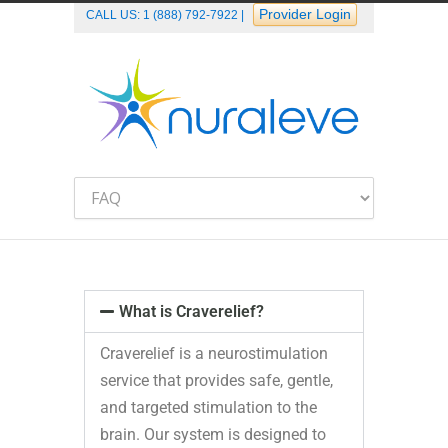
Provider Login
CALL US:
1 (888) 792-7922
|
What is Craverelief?
Craverelief is a neurostimulation
service that provides safe, gentle,
and targeted stimulation to the
brain. Our system is designed to