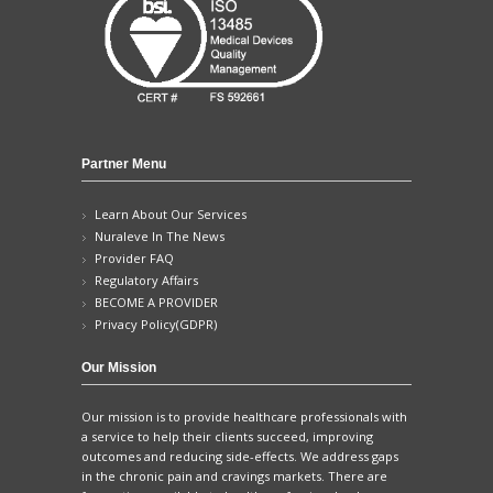
Partner Menu
Learn About Our Services
Nuraleve In The News
Provider FAQ
Regulatory Affairs
BECOME A PROVIDER
Privacy Policy(GDPR)
Our Mission
Our mission is to provide healthcare professionals with
a service to help their clients succeed, improving
outcomes and reducing side-effects. We address gaps
in the chronic pain and cravings markets. There are