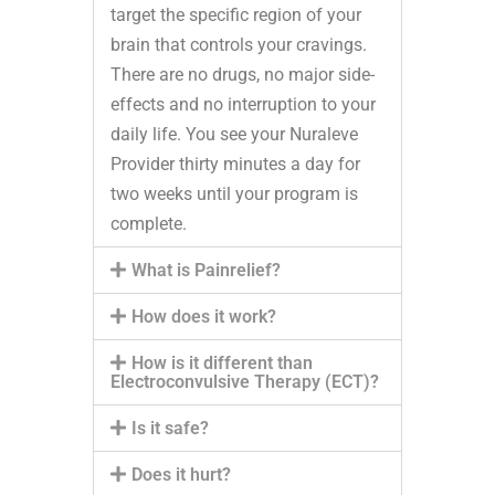
target the specific region of your
brain that controls your cravings.
There are no drugs, no major side-
effects and no interruption to your
daily life. You see your Nuraleve
Provider thirty minutes a day for
two weeks until your program is
complete.
What is Painrelief?
How does it work?
How is it different than
Electroconvulsive Therapy (ECT)?
Is it safe?
Does it hurt?