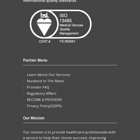
international quality standards.
Partner Menu
Learn About Our Services
Nuraleve In The News
Provider FAQ
Regulatory Affairs
BECOME A PROVIDER
Privacy Policy(GDPR)
Our Mission
Our mission is to provide healthcare professionals with
a service to help their clients succeed, improving