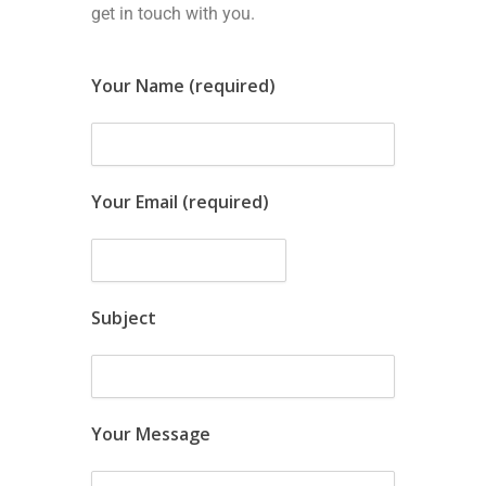
get in touch with you.
Your Name (required)
Your Email (required)
Subject
Your Message