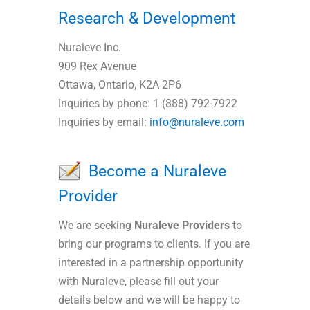
Research & Development
Nuraleve Inc.
909 Rex Avenue
Ottawa, Ontario, K2A 2P6
Inquiries by phone: 1 (888) 792-7922
Inquiries by email:
info@nuraleve.com
Become a Nuraleve
Provider
We are seeking
Nuraleve Providers
to
bring our programs to clients. If you are
interested in a partnership opportunity
with Nuraleve, please fill out your
details below and we will be happy to