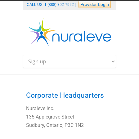
Provider Login
CALL US:
1 (888) 792-7922
|
Corporate Headquarters
Nuraleve Inc.
135 Applegrove Street
Sudbury, Ontario, P3C 1N2