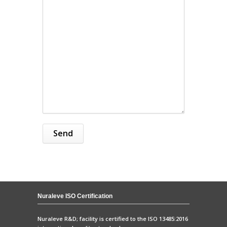
Nuraleve ISO Certification
Nuraleve R&D; facility is certified to the ISO 13485:2016